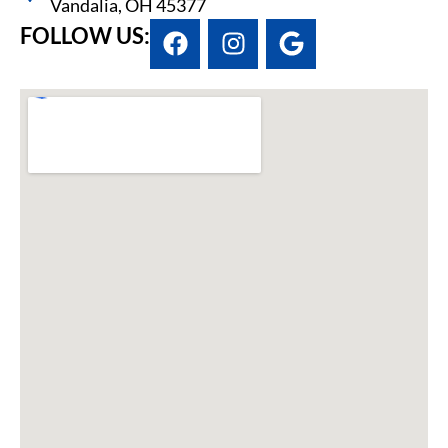
Vandalia, OH 45377
FOLLOW US: