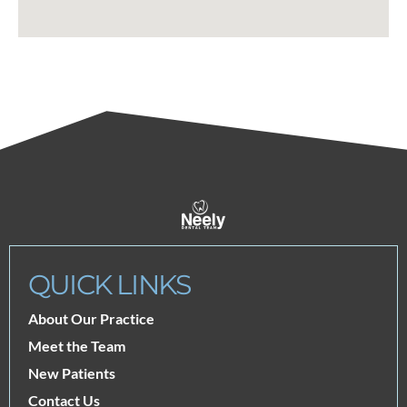
QUICK LINKS
About Our Practice
Meet the Team
New Patients
Contact Us