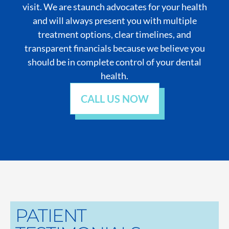
visit. We are staunch advocates for your health
and will always present you with multiple
treatment options, clear timelines, and
transparent financials because we believe you
should be in complete control of your dental
health.
CALL US NOW
PATIENT