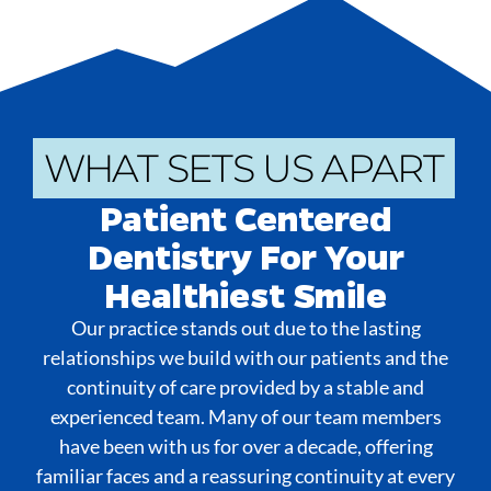
WHAT SETS US APART
Patient Centered
Dentistry For Your
Healthiest Smile
Our practice stands out due to the lasting
relationships we build with our patients and the
continuity of care provided by a stable and
experienced team. Many of our team members
have been with us for over a decade, offering
familiar faces and a reassuring continuity at every