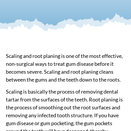
Scaling and root planing is one of the most effective,
non-surgical ways to treat gum disease before it
becomes severe. Scaling and root planing cleans
between the gums and the teeth down to the roots.
Scaling is basically the process of removing dental
tartar from the surfaces of the teeth. Root planing is
the process of smoothing out the root surfaces and
removing any infected tooth structure. If you have
gum disease or gum pocketing, the gum pockets