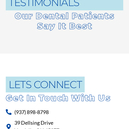
TESTIMONIALS
Our Dental Patients
Say It Best
LETS CONNECT
Get In Touch With Us
(937) 898-8798
39 Dellsing Drive