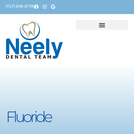
content
(937) 898-8798
Fluoride