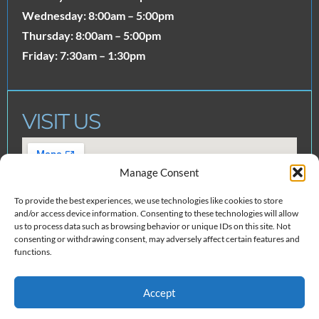
Wednesday: 8:00am – 5:00pm
Thursday: 8:00am – 5:00pm
Friday: 7:30am – 1:30pm
VISIT US
Manage Consent
To provide the best experiences, we use technologies like cookies to store
and/or access device information. Consenting to these technologies will allow
us to process data such as browsing behavior or unique IDs on this site. Not
consenting or withdrawing consent, may adversely affect certain features and
functions.
Accept
© 2025 Neely Dental Team. All
Created by
Clear To Launch