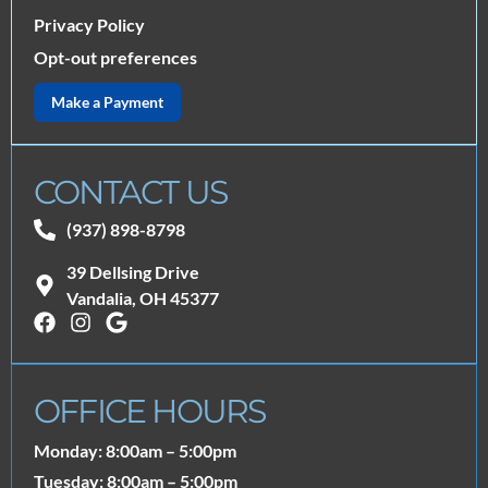
Privacy Policy
Opt-out preferences
Make a Payment
CONTACT US
(937) 898-8798
39 Dellsing Drive
Vandalia, OH 45377
OFFICE HOURS
Monday: 8:00am – 5:00pm
Tuesday: 8:00am – 5:00pm