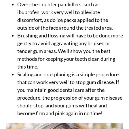
Over-the-counter painkillers, such as
ibuprofen, work very well to alleviate
discomfort, as do ice packs applied to the
outside of the face around the treated area.
Brushing and flossing will have to be done more
gently to avoid aggravating any bruised or
tender gum areas. We’ll show you the best
methods for keeping your teeth clean during
this time.
Scaling and root planing is a simple procedure
that can work very well to stop gum disease. If
you maintain good dental care after the
procedure, the progression of your gum disease
should stop, and your gums will heal and
become firm and pink again in no time!