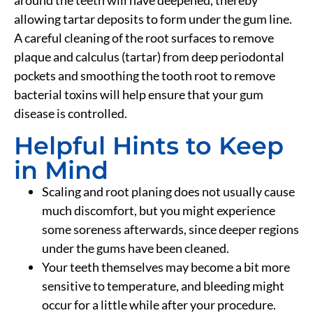
around the teeth will have deepened, thereby
allowing tartar deposits to form under the gum line.
A careful cleaning of the root surfaces to remove
plaque and calculus (tartar) from deep periodontal
pockets and smoothing the tooth root to remove
bacterial toxins will help ensure that your gum
disease is controlled.
Helpful Hints to Keep
in Mind
Scaling and root planing does not usually cause
much discomfort, but you might experience
some soreness afterwards, since deeper regions
under the gums have been cleaned.
Your teeth themselves may become a bit more
sensitive to temperature, and bleeding might
occur for a little while after your procedure.